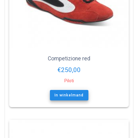
Competizione red
€
250,00
Piloti
In winkelmand