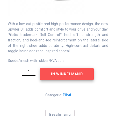
With a low-cut profile and high-performance design, the new
Spyder S1 adds comfort and style to your drive and your day.
Piloti’s trademark Roll Control™ heel offers strength and
traction, and heel-and-toe reinforcement on the lateral side
of the right shoe adds durability. High-contrast details and
toggle lacing add race-inspired appeal.
Suede/mesh with rubber/EVA sole
Spyder
IN WINKELMAND
grey
aantal
Categorie:
Piloti
Beschrijving