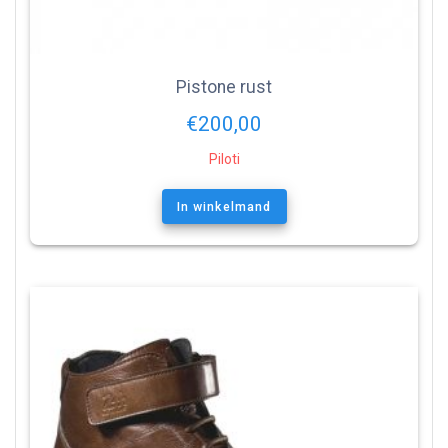
Pistone rust
€
200,00
Piloti
In winkelmand