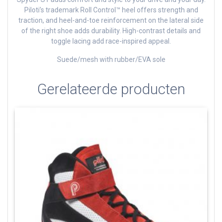
Piloti’s trademark Roll Control™ heel offers strength and
traction, and heel-and-toe reinforcement on the lateral side
of the right shoe adds durability. High-contrast details and
toggle lacing add race-inspired appeal.
Suede/mesh with rubber/EVA sole
Gerelateerde producten