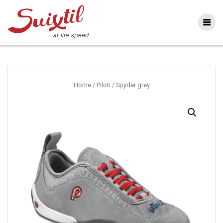
Ga
naar
inhoud
Home
/
Piloti
/ Spyder grey