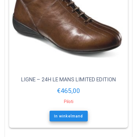
LIGNE – 24H LE MANS LIMITED EDITION
€
465,00
Piloti
In winkelmand