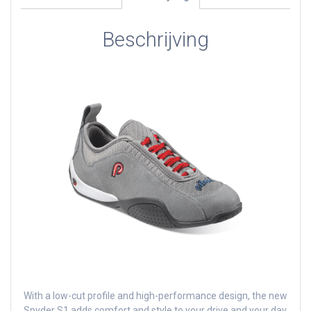
Beschrijving
With a low-cut profile and high-performance design, the new
Spyder S1 adds comfort and style to your drive and your day.