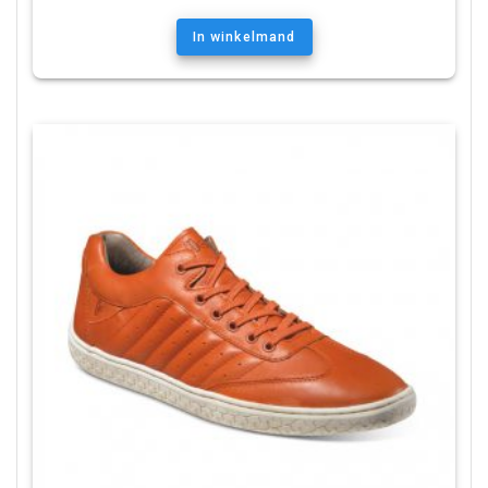
In winkelmand