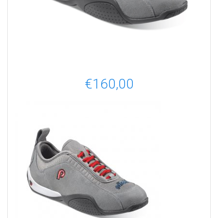
€
160,00