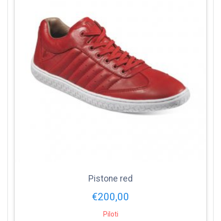
Pistone red
€
200,00
Piloti