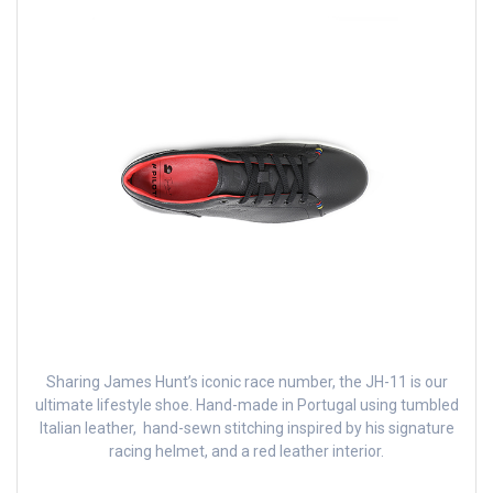
Sharing James Hunt’s iconic race number, the JH-11 is our
ultimate lifestyle shoe. Hand-made in Portugal using tumbled
Italian leather, hand-sewn stitching inspired by his signature
racing helmet, and a red leather interior.