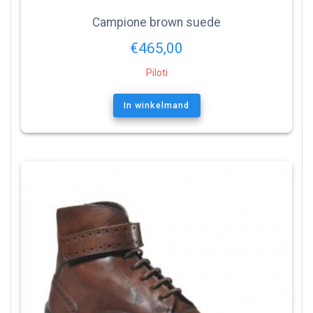
Campione brown suede
€
465,00
Piloti
In winkelmand