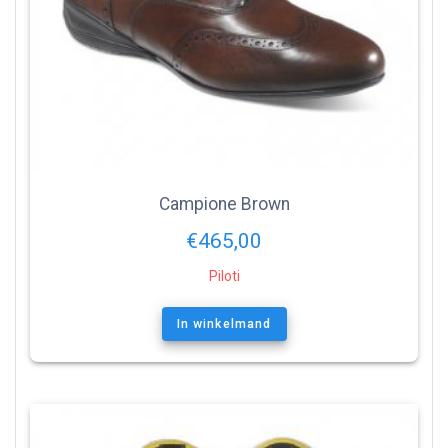
Campione Brown
€
465,00
Piloti
In winkelmand