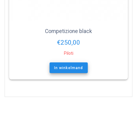
Competizione black
€
250,00
Piloti
In winkelmand