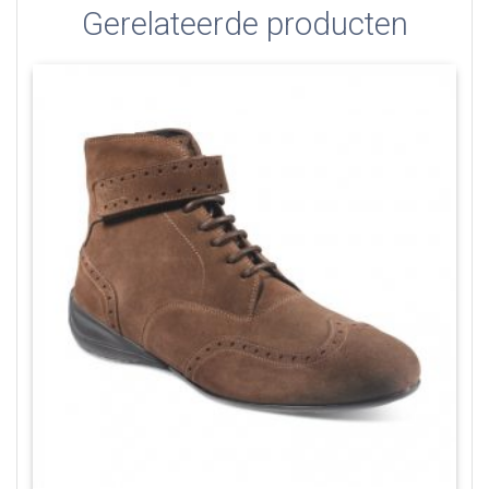
Gerelateerde producten