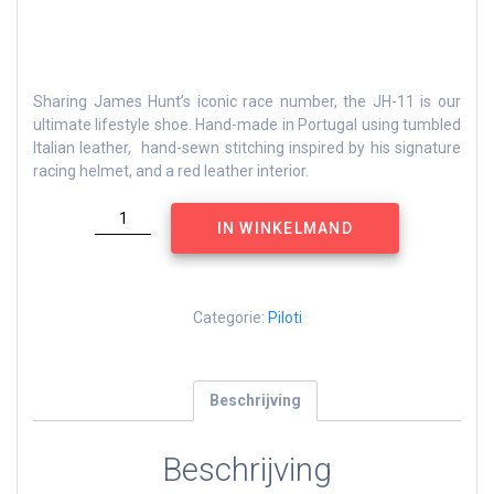
Sharing James Hunt’s iconic race number, the JH-11 is our
ultimate lifestyle shoe. Hand-made in Portugal using tumbled
Italian leather, hand-sewn stitching inspired by his signature
racing helmet, and a red leather interior.
James
IN WINKELMAND
Hunt
JH
11
aantal
Categorie:
Piloti
Beschrijving
Beschrijving