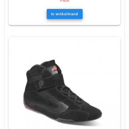
Piloti
In winkelmand