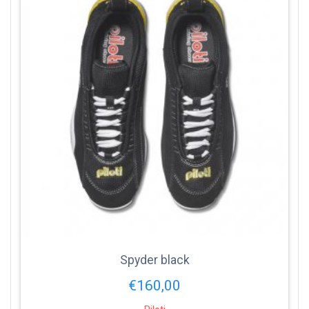
Spyder black
€
160,00