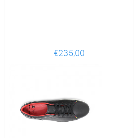
€
235,00