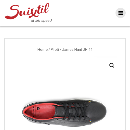
Ga
naar
inhoud
Home
/
Piloti
/ James Hunt JH 11