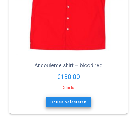
Angouleme shirt – blood red
€
130,00
Shirts
Opties selecteren