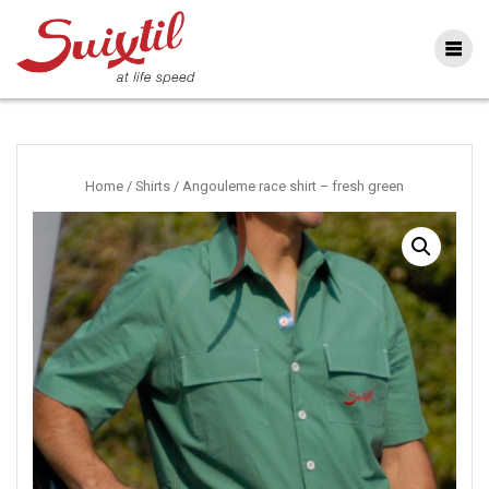
Ga
naar
inhoud
Home
/
Shirts
/ Angouleme race shirt – fresh green