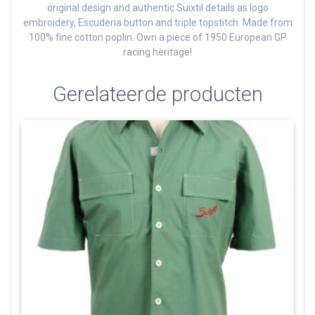
original design and authentic Suixtil details as logo
embroidery, Escuderia button and triple topstitch.
Made from
100% fine cotton poplin.
Own a piece of 1950 European GP
racing heritage!
Gerelateerde producten