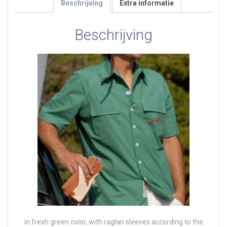
Beschrijving
Extra informatie
Beschrijving
in fresh green color, with raglan sleeves according to the