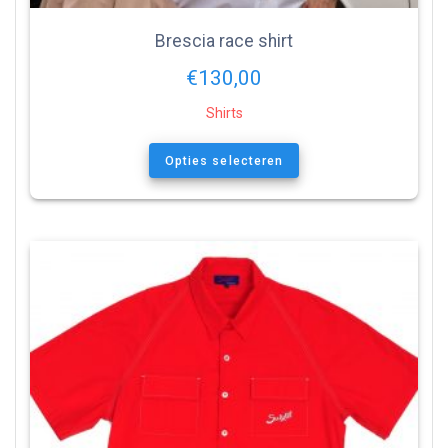
Brescia race shirt
€
130,00
Shirts
Opties selecteren