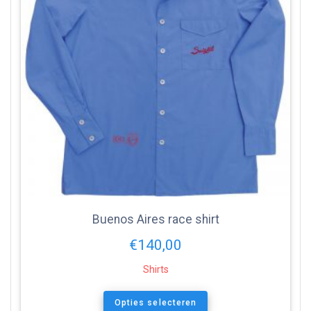
Buenos Aires race shirt
€
140,00
Shirts
Opties selecteren