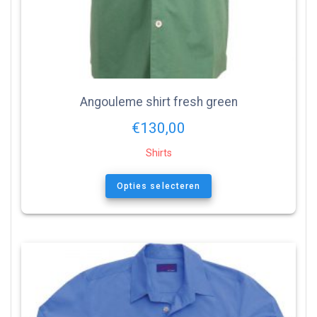
Angouleme shirt fresh green
€
130,00
Shirts
Opties selecteren