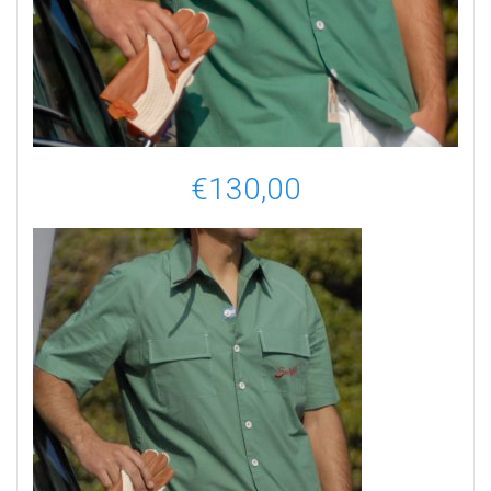
€
130,00