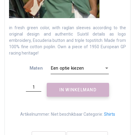
in fresh green color, with raglan sleeves according to the
original design and authentic Suixtil details as logo
embroidery, Escuderia button and triple topstitch.
Made from
100% fine cotton poplin.
Own a piece of 1950 European GP
racing heritage!
Maten
Angouleme
IN WINKELMAND
race
shirt
-
fresh
Artikelnummer:
Niet beschikbaar
Categorie:
Shirts
green
aantal