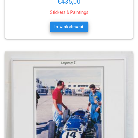
€
435,00
Stickers & Paintings
In winkelmand