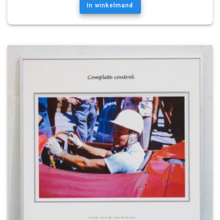
In winkelmand