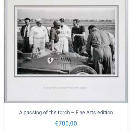
A passing of the torch – Fine Arts edition
€
700,00