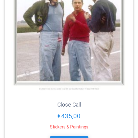
Close Call
€
435,00
Stickers & Paintings