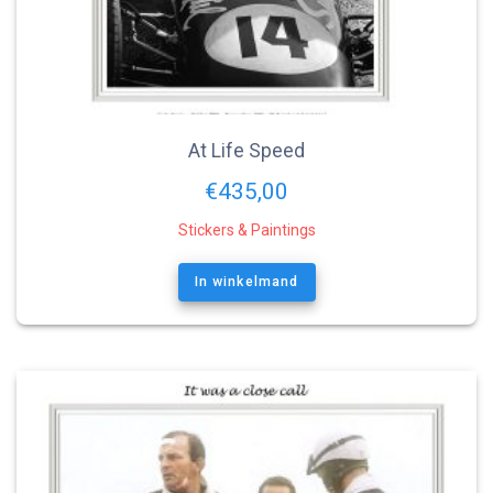
At Life Speed
€
435,00
Stickers & Paintings
In winkelmand