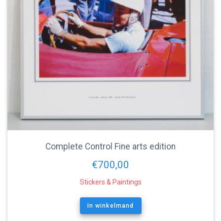
Complete Control Fine arts edition
€
700,00
Stickers & Paintings
In winkelmand