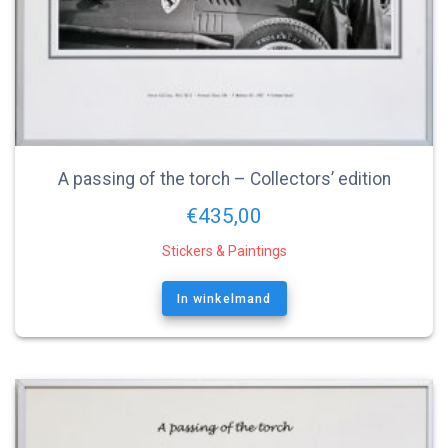
A passing of the torch – Collectors’ edition
€
435,00
Stickers & Paintings
In winkelmand