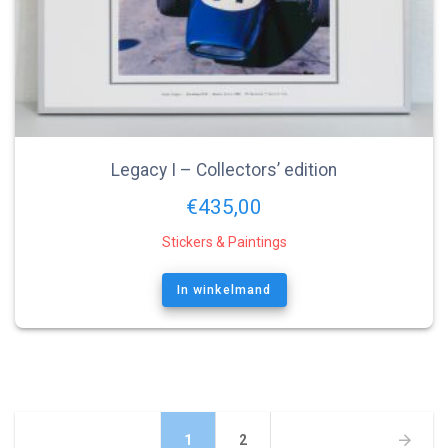
Legacy I – Collectors’ edition
€
435,00
Stickers & Paintings
In winkelmand
Berichtnavigatie
Pagina
Pagina
1
2