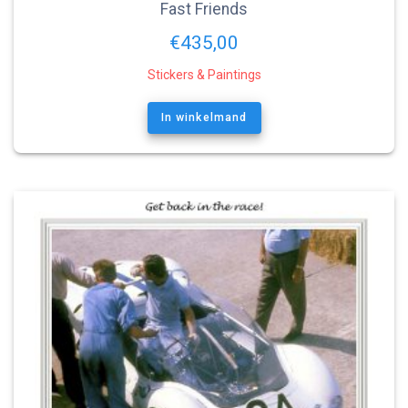
Fast Friends
€
435,00
Stickers & Paintings
In winkelmand