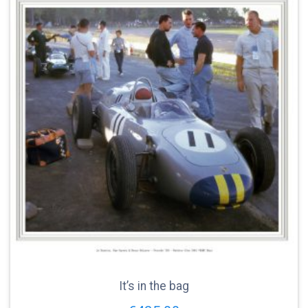
It’s in the bag