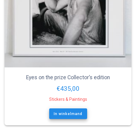
Eyes on the prize Collector’s edition
€
435,00
Stickers & Paintings
In winkelmand