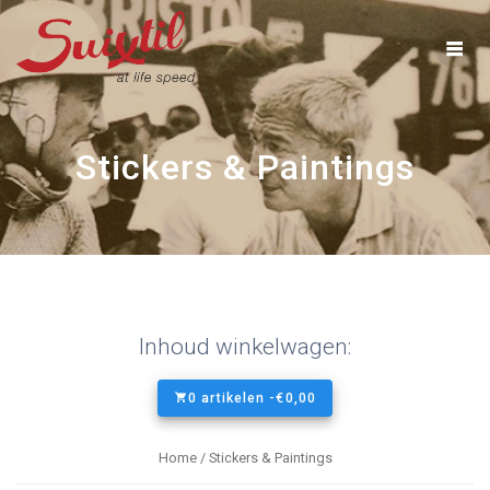
Ga
naar
inhoud
Stickers & Paintings
Inhoud winkelwagen:
0 artikelen -
€
0,00
Home
/ Stickers & Paintings