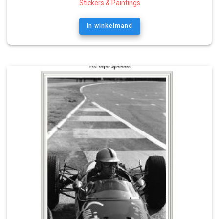
Stickers & Paintings
In winkelmand