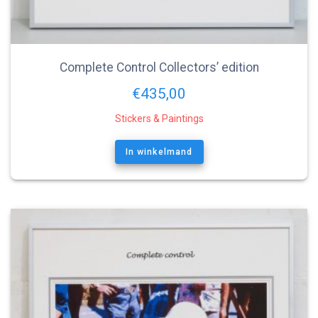
Complete Control Collectors’ edition
€
435,00
Stickers & Paintings
In winkelmand