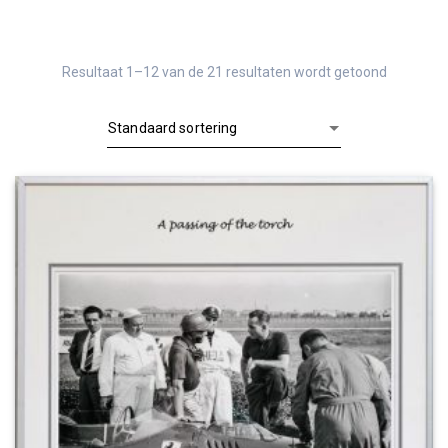
Resultaat 1–12 van de 21 resultaten wordt getoond