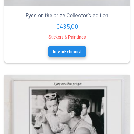
Eyes on the prize Collector’s edition
€
435,00
Stickers & Paintings
In winkelmand