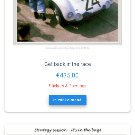
Get back in the race
€
435,00
Stickers & Paintings
In winkelmand