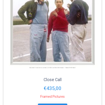
Close Call
€
435,00
Framed Pictures