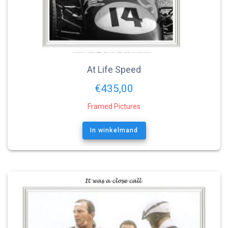
At Life Speed
€
435,00
Framed Pictures
In winkelmand