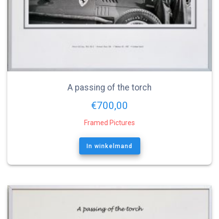
A passing of the torch
€
700,00
Framed Pictures
In winkelmand