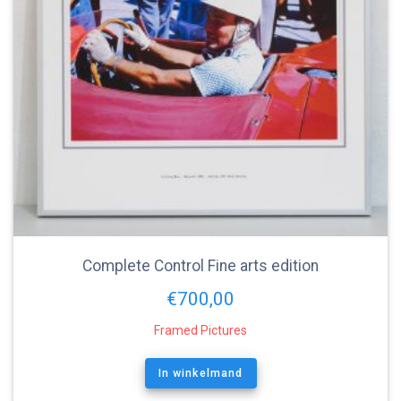
Complete Control Fine arts edition
€
700,00
Framed Pictures
In winkelmand