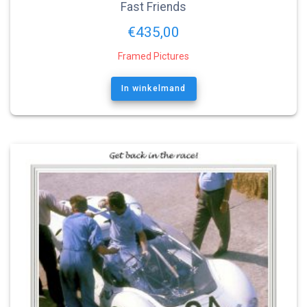
Fast Friends
€
435,00
Framed Pictures
In winkelmand