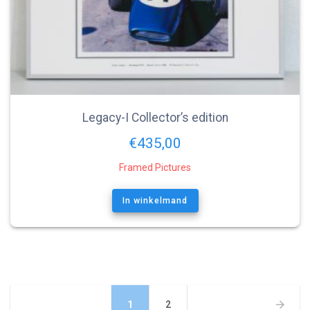
Legacy-I Collector’s edition
€
435,00
Framed Pictures
In winkelmand
Berichtnavigatie
Pagina
Pagina
1
2