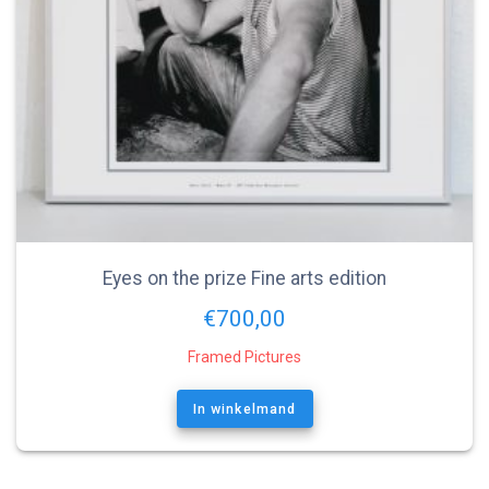
Eyes on the prize Fine arts edition
€
700,00
Framed Pictures
In winkelmand