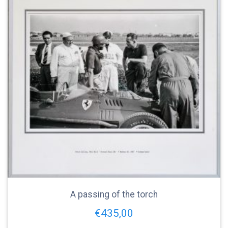
A passing of the torch
€
435,00