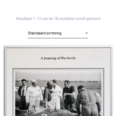
Resultaat 1–12 van de 18 resultaten wordt getoond