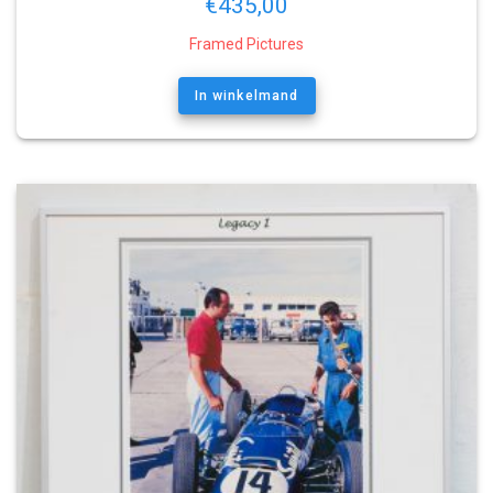
€
435,00
Framed Pictures
In winkelmand