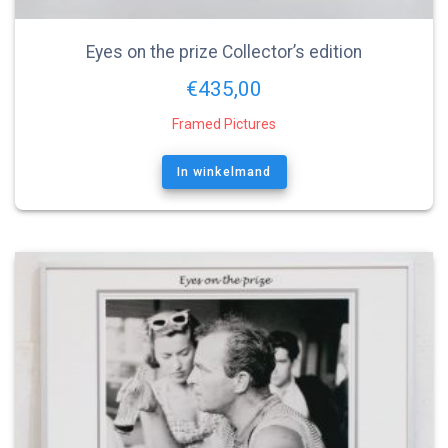
Eyes on the prize Collector’s edition
€
435,00
Framed Pictures
In winkelmand