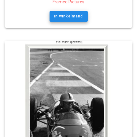
Framed Pictures
In winkelmand