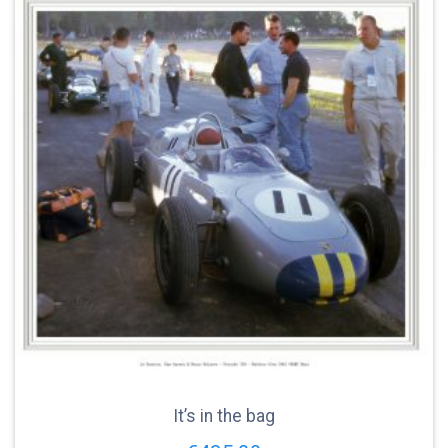
It’s in the bag