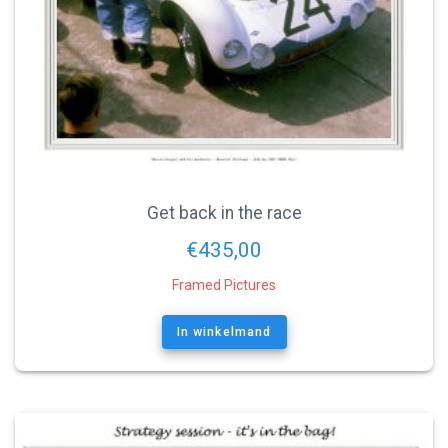
Get back in the race
€
435,00
Framed Pictures
In winkelmand