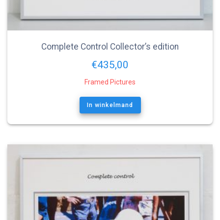
Complete Control Collector’s edition
€
435,00
Framed Pictures
In winkelmand