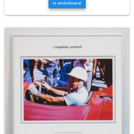
In winkelmand