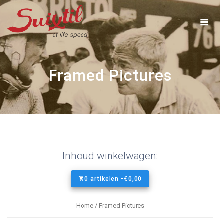
Ga
naar
inhoud
Framed Pictures
Inhoud winkelwagen:
0 artikelen -
€
0,00
Home
/ Framed Pictures