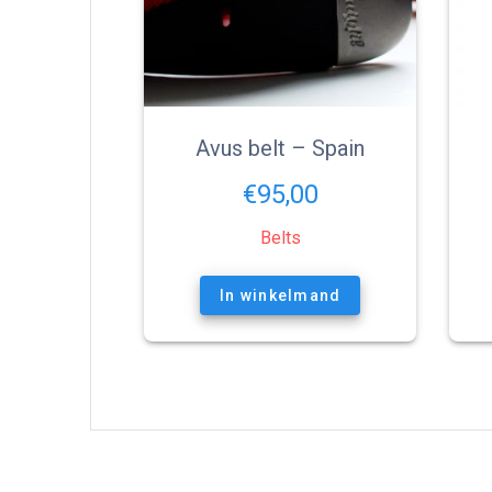
Avus belt – Spain
€
95,00
Belts
In winkelmand