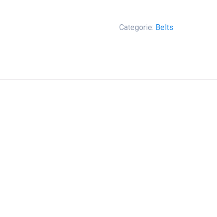
-
America
aantal
Categorie:
Belts