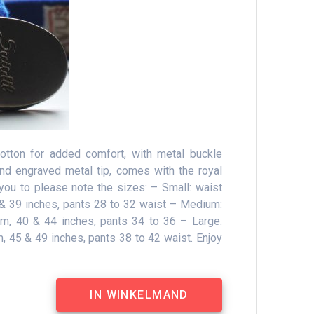
cotton for added comfort, with metal buckle
and engraved metal tip, comes with the royal
you to please note the sizes: – Small: waist
& 39 inches, pants 28 to 32 waist – Medium:
, 40 & 44 inches, pants 34 to 36 – Large:
 45 & 49 inches, pants 38 to 42 waist.
Enjoy
IN WINKELMAND