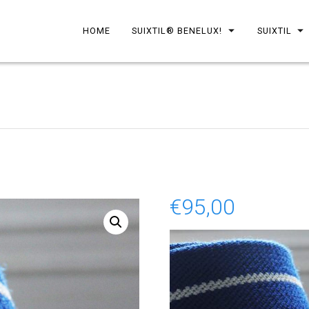
HOME
SUIXTIL® BENELUX!
SUIXTIL
€
95,00