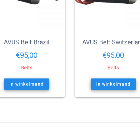
AVUS Belt Brazil
AVUS Belt Switzerla
€
95,00
€
95,00
Belts
Belts
In winkelmand
In winkelmand