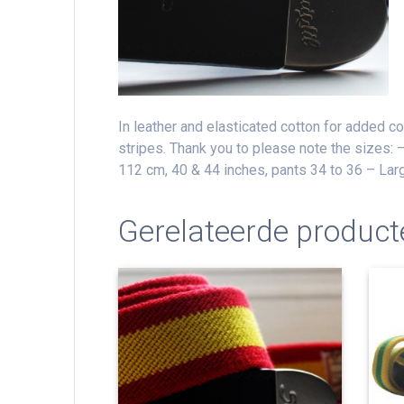
In leather and elasticated cotton for added c
stripes.
Thank you to please note the sizes: 
112 cm, 40 & 44 inches, pants 34 to 36 – Lar
Gerelateerde product