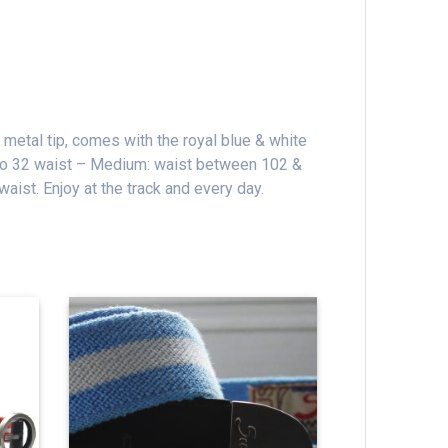
 metal tip, comes with the royal blue & white
 to 32 waist – Medium: waist between 102 &
 waist.
Enjoy at the track and every day.