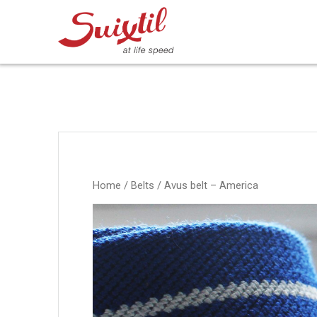
Ga
naar
inhoud
Home
/
Belts
/ Avus belt – America