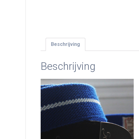
Beschrijving
Beschrijving