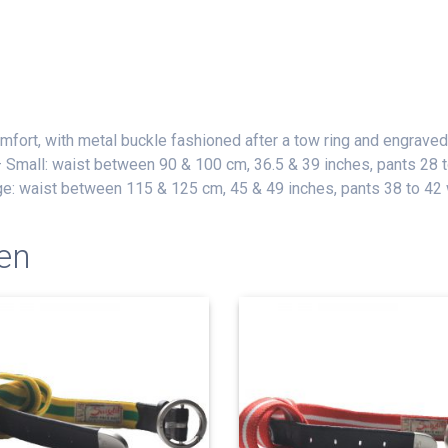
omfort, with metal buckle fashioned after a tow ring and engraved
– Small: waist between 90 & 100 cm, 36.5 & 39 inches, pants 28
ge: waist between 115 & 125 cm, 45 & 49 inches, pants 38 to 42
en