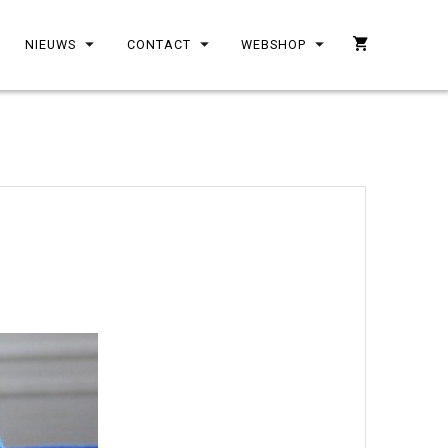
NIEUWS
CONTACT
WEBSHOP