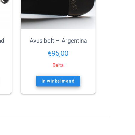
nd
Avus belt – Argentina
€
95,00
Belts
In winkelmand