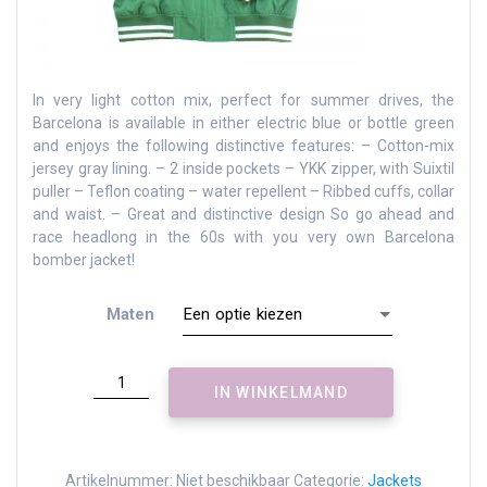
In very light cotton mix, perfect for summer drives, the
Barcelona is available in either electric blue or bottle green
and enjoys the following distinctive features: – Cotton-mix
jersey gray lining.
– 2 inside pockets – YKK zipper, with Suixtil
puller – Teflon coating – water repellent – Ribbed cuffs, collar
and waist.
– Great and distinctive design So go ahead and
race headlong in the 60s with you very own Barcelona
bomber jacket!
Maten
Barcelona
IN WINKELMAND
bomber
jacket
-
bottle
Artikelnummer:
Niet beschikbaar
Categorie:
Jackets