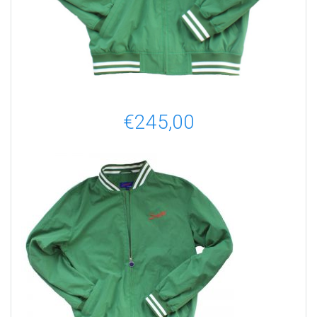
€
245,00