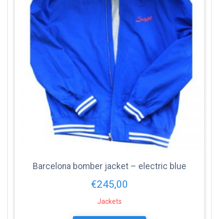
Barcelona bomber jacket – electric blue
€
245,00
Jackets