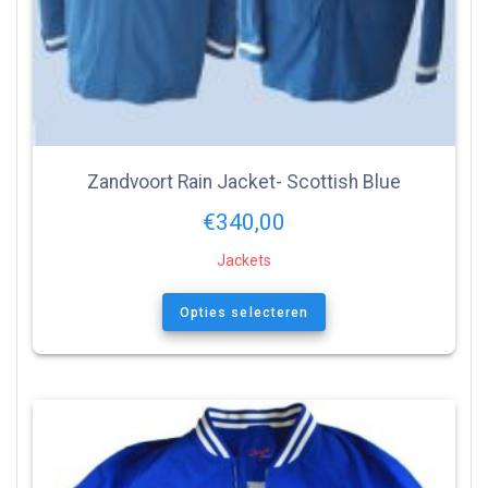
Zandvoort Rain Jacket- Scottish Blue
€
340,00
Jackets
Opties selecteren