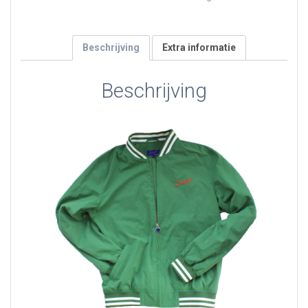
green
aantal
Beschrijving
Extra informatie
Beschrijving