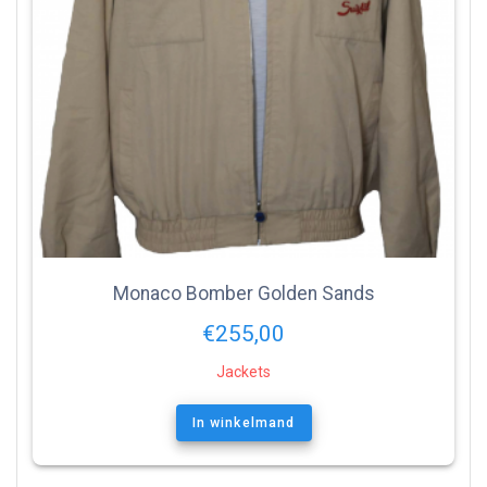
Monaco Bomber Golden Sands
€
255,00
Jackets
In winkelmand