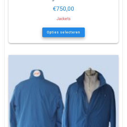
€
750,00
Jackets
Opties selecteren