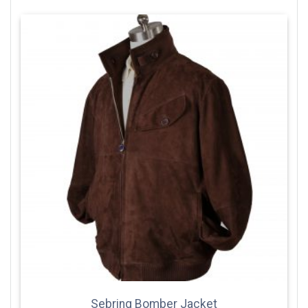
Sebring Bomber Jacket