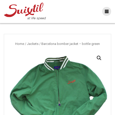
Ga
naar
inhoud
Home
/
Jackets
/ Barcelona bomber jacket – bottle green