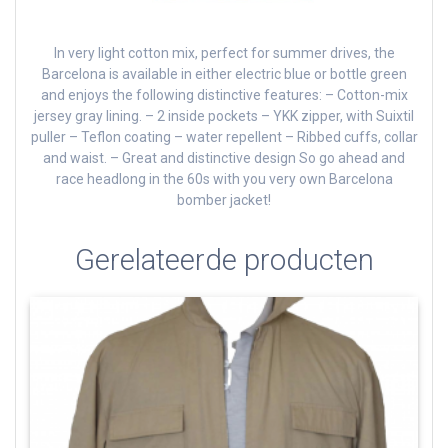
In very light cotton mix, perfect for summer drives, the
Barcelona is available in either electric blue or bottle green
and enjoys the following distinctive features: – Cotton-mix
jersey gray lining.
– 2 inside pockets – YKK zipper, with Suixtil
puller – Teflon coating – water repellent – Ribbed cuffs, collar
and waist.
– Great and distinctive design So go ahead and
race headlong in the 60s with you very own Barcelona
bomber jacket!
Gerelateerde producten